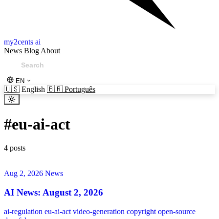
my2cents ai
News
Blog
About
EN
🇺🇸
English
🇧🇷
Português
#
eu-ai-act
4 posts
Aug 2, 2026
News
AI News: August 2, 2026
ai-regulation
eu-ai-act
video-generation
copyright
open-source