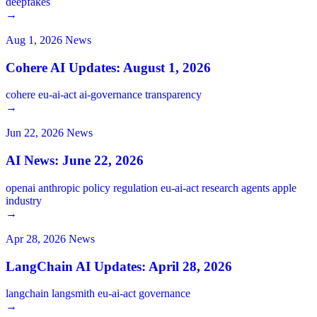
deepfakes
→
Aug 1, 2026
News
Cohere AI Updates: August 1, 2026
cohere
eu-ai-act
ai-governance
transparency
→
Jun 22, 2026
News
AI News: June 22, 2026
openai
anthropic
policy
regulation
eu-ai-act
research
agents
apple
industry
→
Apr 28, 2026
News
LangChain AI Updates: April 28, 2026
langchain
langsmith
eu-ai-act
governance
→