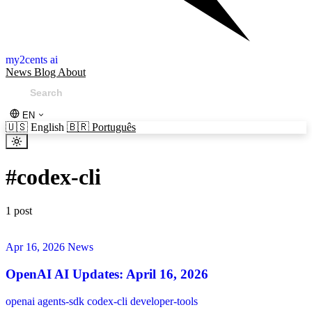
my2cents ai
News
Blog
About
EN
🇺🇸
English
🇧🇷
Português
#
codex-cli
1 post
Apr 16, 2026
News
OpenAI AI Updates: April 16, 2026
openai
agents-sdk
codex-cli
developer-tools