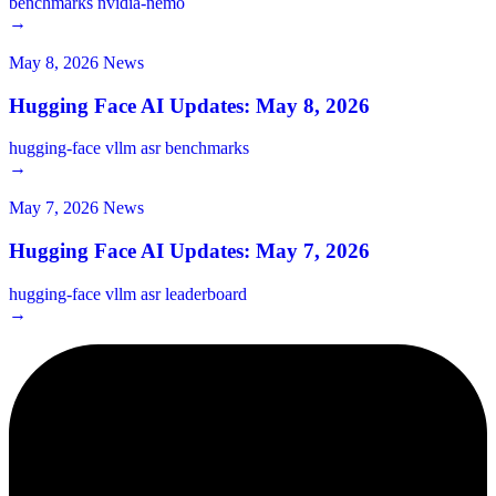
benchmarks
nvidia-nemo
→
May 8, 2026
News
Hugging Face AI Updates: May 8, 2026
hugging-face
vllm
asr
benchmarks
→
May 7, 2026
News
Hugging Face AI Updates: May 7, 2026
hugging-face
vllm
asr
leaderboard
→