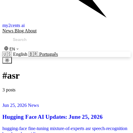
my2cents ai
News
Blog
About
EN
🇺🇸
English
🇧🇷
Português
#
asr
3 posts
Jun 25, 2026
News
Hugging Face AI Updates: June 25, 2026
hugging-face
fine-tuning
mixture-of-experts
asr
speech-recognition