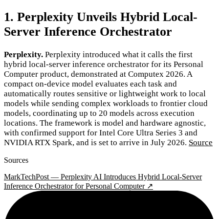
1. Perplexity Unveils Hybrid Local-
Server Inference Orchestrator
Perplexity.
Perplexity introduced what it calls the first
hybrid local-server inference orchestrator for its Personal
Computer product, demonstrated at Computex 2026. A
compact on-device model evaluates each task and
automatically routes sensitive or lightweight work to local
models while sending complex workloads to frontier cloud
models, coordinating up to 20 models across execution
locations. The framework is model and hardware agnostic,
with confirmed support for Intel Core Ultra Series 3 and
NVIDIA RTX Spark, and is set to arrive in July 2026.
Source
Sources
MarkTechPost — Perplexity AI Introduces Hybrid Local-Server
Inference Orchestrator for Personal Computer ↗