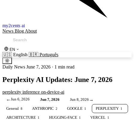
my2cents ai
News
Blog
About
EN
🇺🇸
English
🇧🇷
Português
Daily News
June 7, 2026
·
1 min read
Perplexity AI Updates: June 7, 2026
perplexity
inference
on-device-ai
←
Jun 6, 2026
→
Jun 7, 2026
Jun 8, 2026
General
ANTHROPIC
GOOGLE
PERPLEXITY
8
2
1
1
ARCHITECTURE
HUGGING-FACE
VERCEL
1
1
1