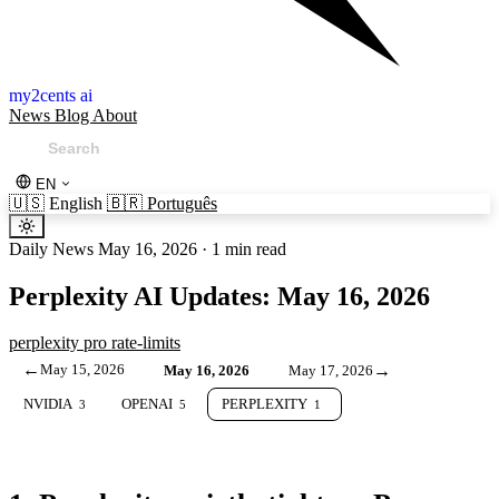
my2cents ai
News
Blog
About
EN
🇺🇸
English
🇧🇷
Português
Daily News
May 16, 2026
·
1 min read
Perplexity AI Updates: May 16, 2026
perplexity
pro
rate-limits
←
May 15, 2026
→
May 16, 2026
May 17, 2026
NVIDIA
OPENAI
PERPLEXITY
3
5
1