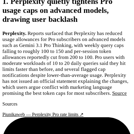
1. Perplexity quietly tightens Pro
usage caps on advanced models,
drawing user backlash
Perplexity.
Reports surfaced that Perplexity has reduced
usage allowances for Pro subscribers on advanced models
such as Gemini 3.1 Pro Thinking, with weekly query caps
falling to roughly 100 to 150 and per-session token
allowances reportedly cut from 200 to 100. Pro users with
moderate workloads of 10 to 20 daily queries said they hit
limits faster than before, and several flagged cap
notifications despite lower-than-average usage. Perplexity
has not issued an official statement explaining the changes,
which users argue conflict with marketing language
promising the best token caps for most subscribers.
Source
Sources
Piunikaweb — Perplexity Pro rate limits ↗