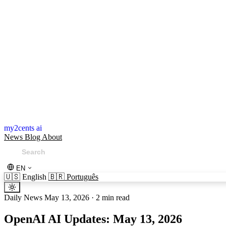
my2cents ai
News
Blog
About
EN
🇺🇸
English
🇧🇷
Português
Daily News
May 13, 2026
·
2 min read
OpenAI AI Updates: May 13, 2026