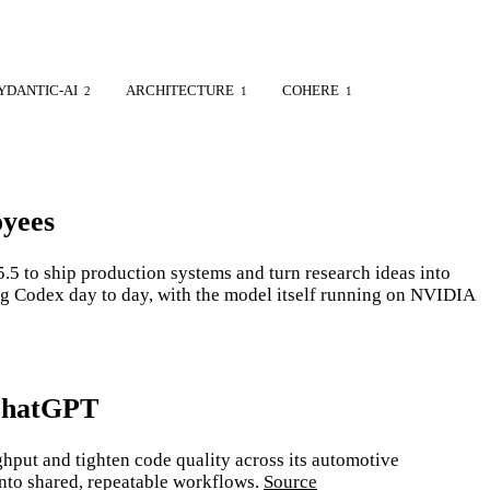
YDANTIC-AI
ARCHITECTURE
COHERE
2
1
1
oyees
 to ship production systems and turn research ideas into
ng Codex day to day, with the model itself running on NVIDIA
 ChatGPT
put and tighten code quality across its automotive
into shared, repeatable workflows.
Source