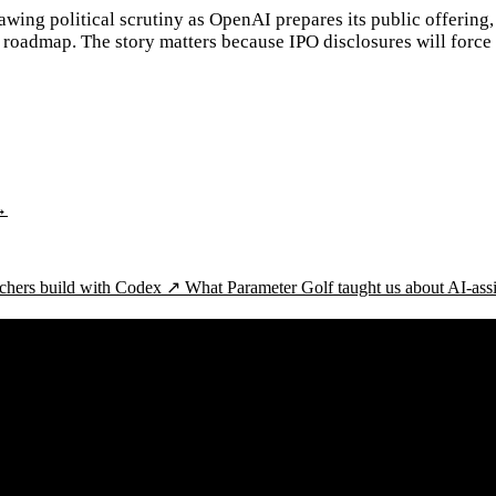
wing political scrutiny as OpenAI prepares its public offering, 
roadmap. The story matters because IPO disclosures will force
→
chers build with Codex ↗
What Parameter Golf taught us about AI-ass