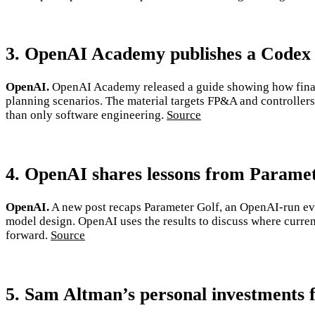
3. OpenAI Academy publishes a Codex 
OpenAI.
OpenAI Academy released a guide showing how financ
planning scenarios. The material targets FP&A and controllersh
than only software engineering.
Source
4. OpenAI shares lessons from Paramet
OpenAI.
A new post recaps Parameter Golf, an OpenAI-run eve
model design. OpenAI uses the results to discuss where curren
forward.
Source
5. Sam Altman’s personal investments f