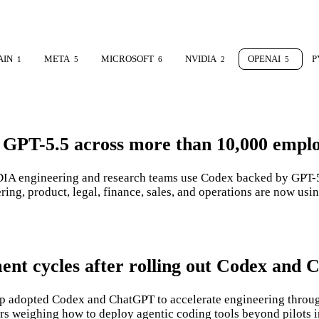
AIN
META
MICROSOFT
NVIDIA
OPENAI
P
1
5
6
2
5
 GPT-5.5 across more than 10,000 empl
A engineering and research teams use Codex backed by GPT-5.5
g, product, legal, finance, sales, and operations are now usi
ment cycles after rolling out Codex and
 adopted Codex and ChatGPT to accelerate engineering through
ers weighing how to deploy agentic coding tools beyond pilots 