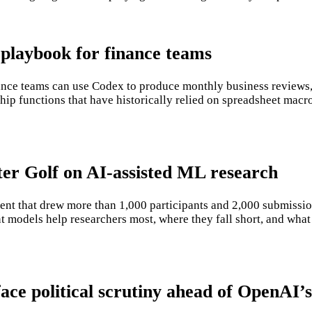
playbook for finance teams
e teams can use Codex to produce monthly business reviews, r
ip functions that have historically relied on spreadsheet macro
er Golf on AI-assisted ML research
nt that drew more than 1,000 participants and 2,000 submissio
t models help researchers most, where they fall short, and what
ace political scrutiny ahead of OpenAI’