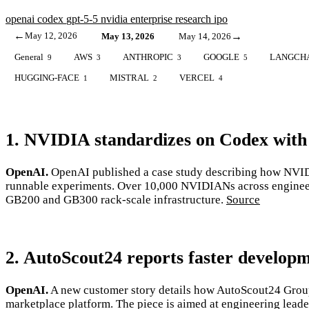
openai
codex
gpt-5-5
nvidia
enterprise
research
ipo
←
May 12, 2026
→
May 13, 2026
May 14, 2026
General
AWS
ANTHROPIC
GOOGLE
LANGCH
9
3
3
5
HUGGING-FACE
MISTRAL
VERCEL
1
2
4
1. NVIDIA standardizes on Codex with
OpenAI.
OpenAI published a case study describing how NVIDI
runnable experiments. Over 10,000 NVIDIANs across engineerin
GB200 and GB300 rack-scale infrastructure.
Source
2. AutoScout24 reports faster develop
OpenAI.
A new customer story details how AutoScout24 Group
marketplace platform. The piece is aimed at engineering lead