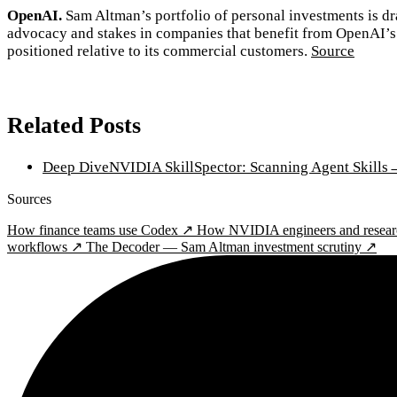
OpenAI.
Sam Altman’s portfolio of personal investments is dra
advocacy and stakes in companies that benefit from OpenAI’s 
positioned relative to its commercial customers.
Source
Related Posts
Deep Dive
NVIDIA SkillSpector: Scanning Agent Skills
Sources
How finance teams use Codex ↗
How NVIDIA engineers and resear
workflows ↗
The Decoder — Sam Altman investment scrutiny ↗