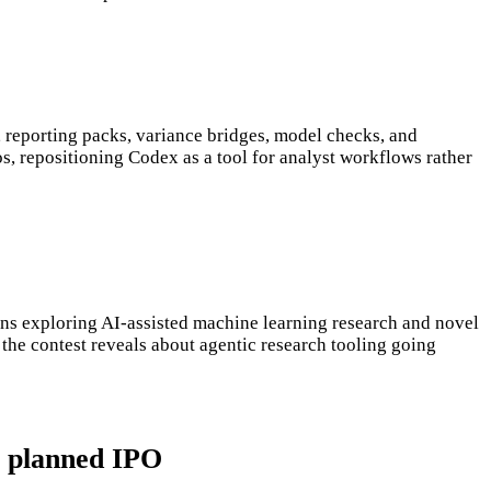
eporting packs, variance bridges, model checks, and
s, repositioning Codex as a tool for analyst workflows rather
ns exploring AI-assisted machine learning research and novel
 the contest reveals about agentic research tooling going
s planned IPO