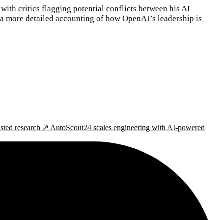
with critics flagging potential conflicts between his AI
 a more detailed accounting of how OpenAI’s leadership is
isted research ↗
AutoScout24 scales engineering with AI-powered