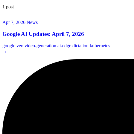
1 post
Apr 7, 2026
News
Google AI Updates: April 7, 2026
google
veo
video-generation
ai-edge
dictation
kubernetes
→