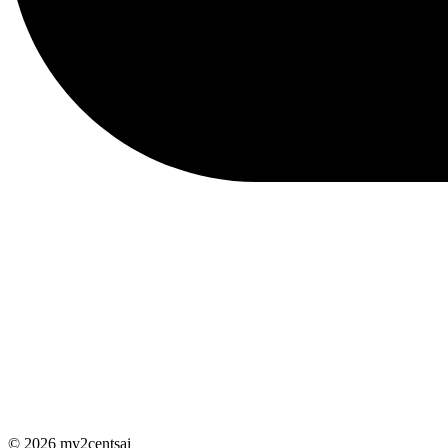
© 2026 my2centsai