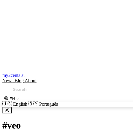
my2cents ai
News
Blog
About
EN
🇺🇸
English
🇧🇷
Português
#
veo