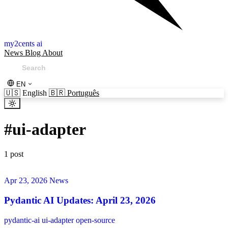
my2cents ai
News
Blog
About
EN
🇺🇸
English
🇧🇷
Português
#
ui-adapter
1 post
Apr 23, 2026
News
Pydantic AI Updates: April 23, 2026
pydantic-ai
ui-adapter
open-source