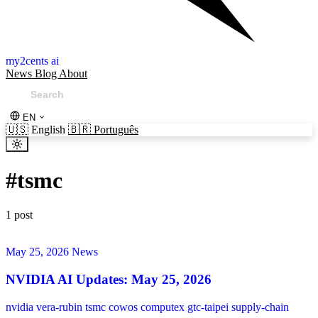
my2cents ai
News
Blog
About
EN
🇺🇸
English
🇧🇷
Português
#
tsmc
1 post
May 25, 2026
News
NVIDIA AI Updates: May 25, 2026
nvidia
vera-rubin
tsmc
cowos
computex
gtc-taipei
supply-chain