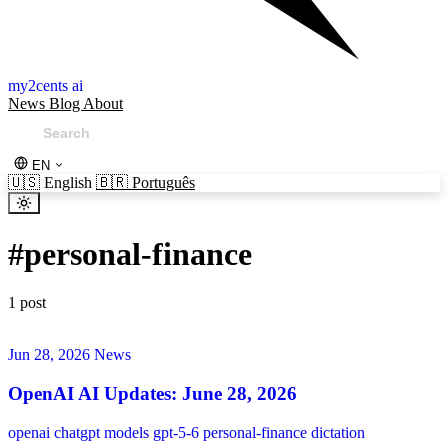
my2cents ai
News
Blog
About
EN
🇺🇸
English
🇧🇷
Português
#
personal-finance
1 post
Jun 28, 2026
News
OpenAI AI Updates: June 28, 2026
openai
chatgpt
models
gpt-5-6
personal-finance
dictation