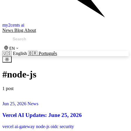
my2cents ai
News
Blog
About
EN
🇺🇸
English
🇧🇷
Português
#
node-js
1 post
Jun 25, 2026
News
Vercel AI Updates: June 25, 2026
vercel
ai-gateway
node-js
oidc
security