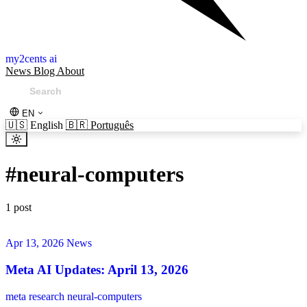
my2cents ai
News
Blog
About
EN
🇺🇸
English
🇧🇷
Português
#
neural-computers
1 post
Apr 13, 2026
News
Meta AI Updates: April 13, 2026
meta
research
neural-computers