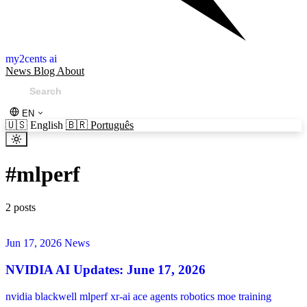
my2cents ai
News
Blog
About
EN
🇺🇸
English
🇧🇷
Português
#
mlperf
2 posts
Jun 17, 2026
News
NVIDIA AI Updates: June 17, 2026
nvidia
blackwell
mlperf
xr-ai
ace
agents
robotics
moe
training