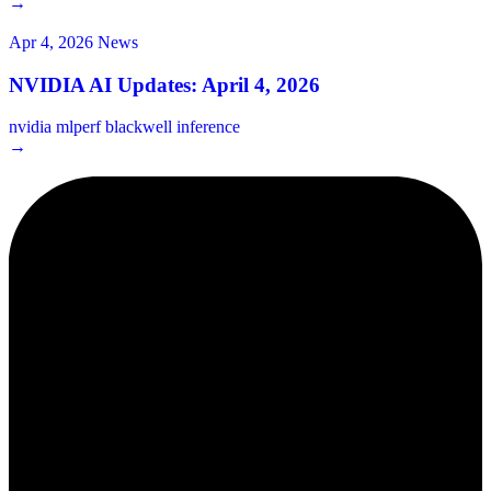
→
Apr 4, 2026
News
NVIDIA AI Updates: April 4, 2026
nvidia
mlperf
blackwell
inference
→
2¢