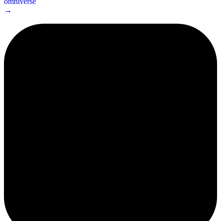
omniverse
→
2¢