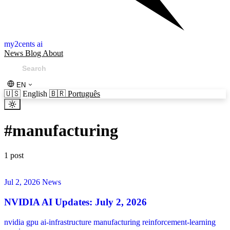
my2cents ai
News
Blog
About
EN
🇺🇸
English
🇧🇷
Português
#
manufacturing
1 post
Jul 2, 2026
News
NVIDIA AI Updates: July 2, 2026
nvidia
gpu
ai-infrastructure
manufacturing
reinforcement-learning