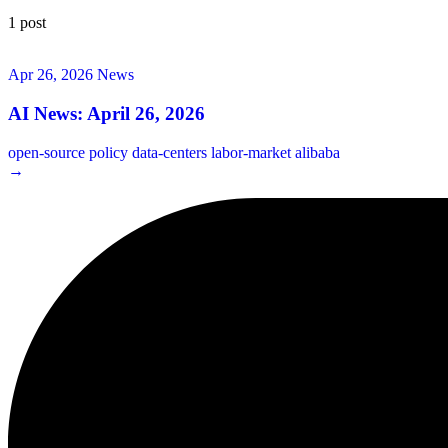
1 post
Apr 26, 2026
News
AI News: April 26, 2026
open-source
policy
data-centers
labor-market
alibaba
→