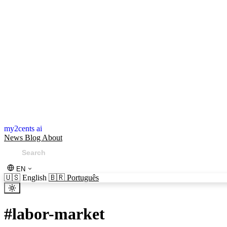
my2cents ai
News
Blog
About
EN
🇺🇸
English
🇧🇷
Português
#
labor-market