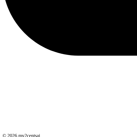
© 2026 my2centsai