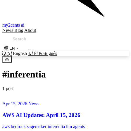
my2cents ai
News
Blog
About
EN
🇺🇸
English
🇧🇷
Português
#
inferentia
1 post
Apr 15, 2026
News
AWS AI Updates: April 15, 2026
aws
bedrock
sagemaker
inferentia
llm
agents