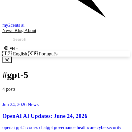
my2cents ai
News
Blog
About
EN
🇺🇸
English
🇧🇷
Português
#
gpt-5
4 posts
Jun 24, 2026
News
OpenAI AI Updates: June 24, 2026
openai
gpt-5
codex
chatgpt
governance
healthcare
cybersecurity