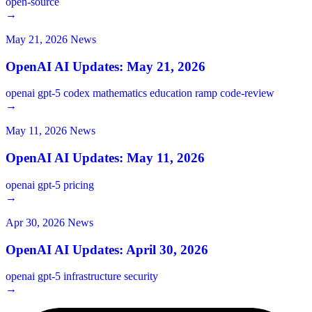
open-source
→
May 21, 2026
News
OpenAI AI Updates: May 21, 2026
openai
gpt-5
codex
mathematics
education
ramp
code-review
→
May 11, 2026
News
OpenAI AI Updates: May 11, 2026
openai
gpt-5
pricing
→
Apr 30, 2026
News
OpenAI AI Updates: April 30, 2026
openai
gpt-5
infrastructure
security
→