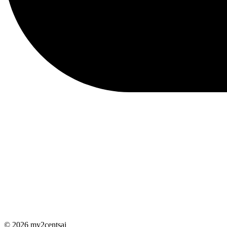
© 2026 my2centsai