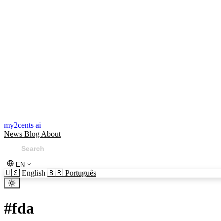
my2cents ai
News
Blog
About
EN
🇺🇸
English
🇧🇷
Português
#
fda