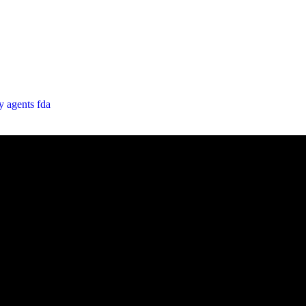
cy
agents
fda