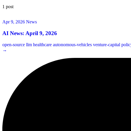
1 post
Apr 9, 2026
News
AI News: April 9, 2026
open-source
llm
healthcare
autonomous-vehicles
venture-capital
poli
→