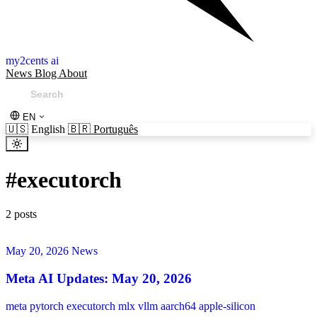
my2cents ai
News
Blog
About
EN
🇺🇸
English
🇧🇷
Português
#
executorch
2 posts
May 20, 2026
News
Meta AI Updates: May 20, 2026
meta
pytorch
executorch
mlx
vllm
aarch64
apple-silicon