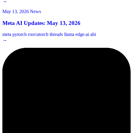
→
May 13, 2026
News
Meta AI Updates: May 13, 2026
meta
pytorch
executorch
threads
llama
edge-ai
abi
→
2¢