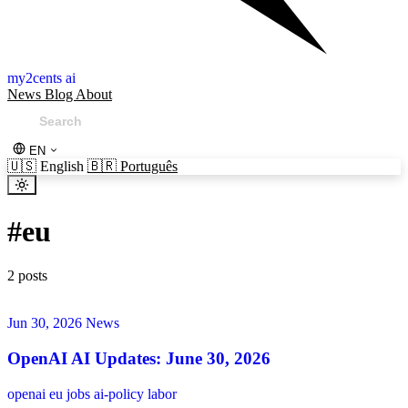
my2cents ai
News
Blog
About
EN
🇺🇸
English
🇧🇷
Português
#
eu
2 posts
Jun 30, 2026
News
OpenAI AI Updates: June 30, 2026
openai
eu
jobs
ai-policy
labor