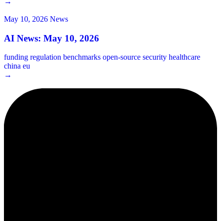
→
May 10, 2026
News
AI News: May 10, 2026
funding
regulation
benchmarks
open-source
security
healthcare
china
eu
→
2¢