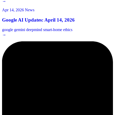
→
Apr 14, 2026
News
Google AI Updates: April 14, 2026
google
gemini
deepmind
smart-home
ethics
→
2¢