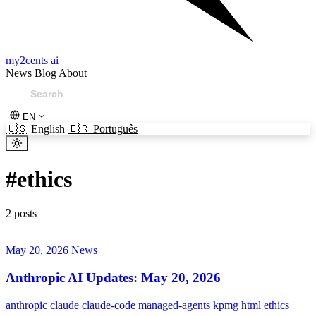
my2cents ai
News
Blog
About
EN
🇺🇸
English
🇧🇷
Português
#
ethics
2 posts
May 20, 2026
News
Anthropic AI Updates: May 20, 2026
anthropic
claude
claude-code
managed-agents
kpmg
html
ethics