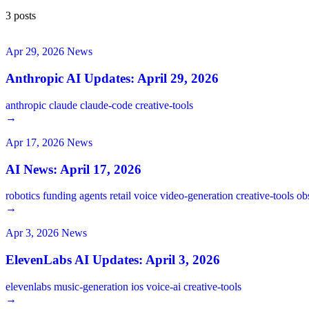
3 posts
Apr 29, 2026
News
Anthropic AI Updates: April 29, 2026
anthropic
claude
claude-code
creative-tools
→
Apr 17, 2026
News
AI News: April 17, 2026
robotics
funding
agents
retail
voice
video-generation
creative-tools
ob
→
Apr 3, 2026
News
ElevenLabs AI Updates: April 3, 2026
elevenlabs
music-generation
ios
voice-ai
creative-tools
→