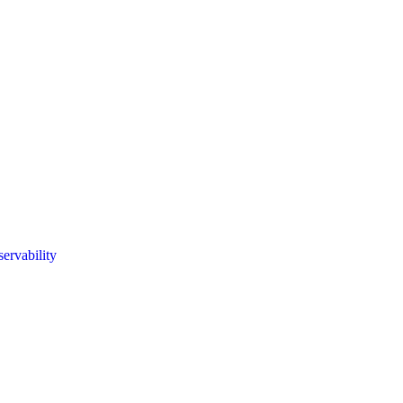
servability