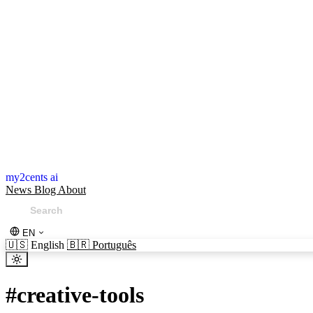
my2cents ai
News
Blog
About
EN
🇺🇸
English
🇧🇷
Português
#
creative-tools