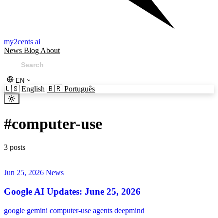
my2cents ai
News
Blog
About
EN
🇺🇸
English
🇧🇷
Português
#
computer-use
3 posts
Jun 25, 2026
News
Google AI Updates: June 25, 2026
google
gemini
computer-use
agents
deepmind