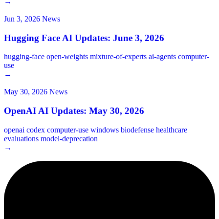
→
Jun 3, 2026
News
Hugging Face AI Updates: June 3, 2026
hugging-face
open-weights
mixture-of-experts
ai-agents
computer-
use
→
May 30, 2026
News
OpenAI AI Updates: May 30, 2026
openai
codex
computer-use
windows
biodefense
healthcare
evaluations
model-deprecation
→