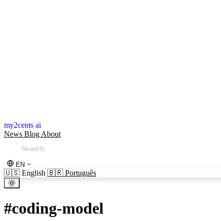
my2cents ai
News
Blog
About
EN
🇺🇸
English
🇧🇷
Português
#
coding-model