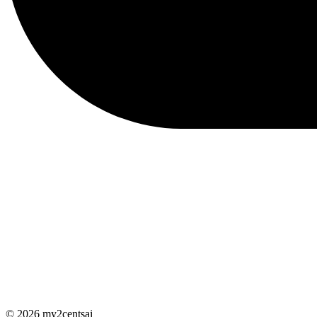
© 2026 my2centsai