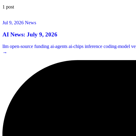
1 post
Jul 9, 2026
News
AI News: July 9, 2026
llm
open-source
funding
ai-agents
ai-chips
inference
coding-model
ve
→