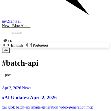
my2cents ai
News
Blog
About
EN
🇺🇸
English
🇧🇷
Português
#
batch-api
1 post
Apr 2, 2026
News
xAI Updates: April 2, 2026
xai
grok
batch-api
image-generation
video-generation
mcp