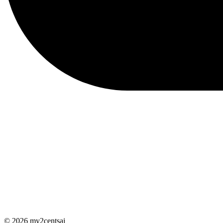
© 2026 my2centsai