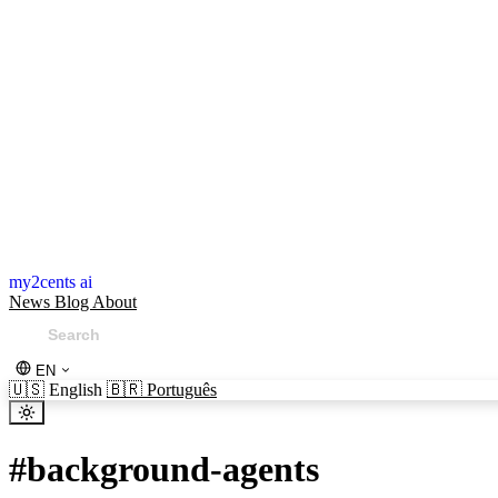
my2cents ai
News
Blog
About
EN
🇺🇸
English
🇧🇷
Português
#
background-agents