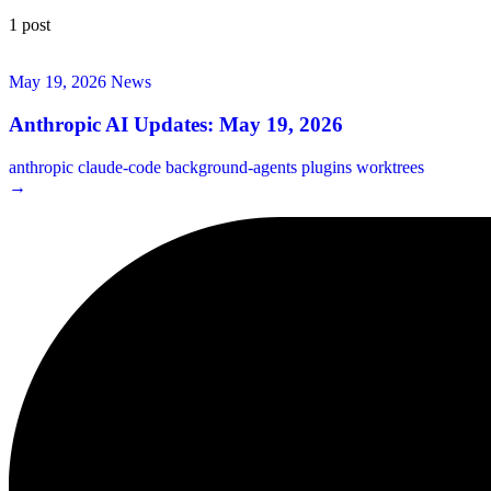
1 post
May 19, 2026
News
Anthropic AI Updates: May 19, 2026
anthropic
claude-code
background-agents
plugins
worktrees
→