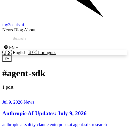
my2cents ai
News
Blog
About
EN
🇺🇸
English
🇧🇷
Português
#
agent-sdk
1 post
Jul 9, 2026
News
Anthropic AI Updates: July 9, 2026
anthropic
ai-safety
claude
enterprise-ai
agent-sdk
research