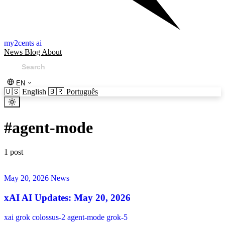
my2cents ai
News
Blog
About
EN
🇺🇸
English
🇧🇷
Português
#
agent-mode
1 post
May 20, 2026
News
xAI AI Updates: May 20, 2026
xai
grok
colossus-2
agent-mode
grok-5