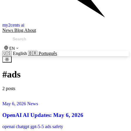
my2cents ai
News
Blog
About
EN
🇺🇸
English
🇧🇷
Português
#
ads
2 posts
May 6, 2026
News
OpenAI AI Updates: May 6, 2026
openai
chatgpt
gpt-5-5
ads
safety