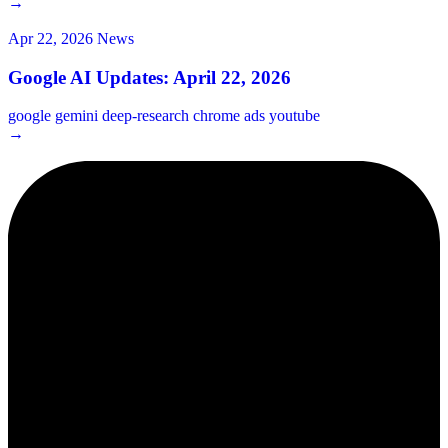
→
Apr 22, 2026
News
Google AI Updates: April 22, 2026
google
gemini
deep-research
chrome
ads
youtube
→
2¢