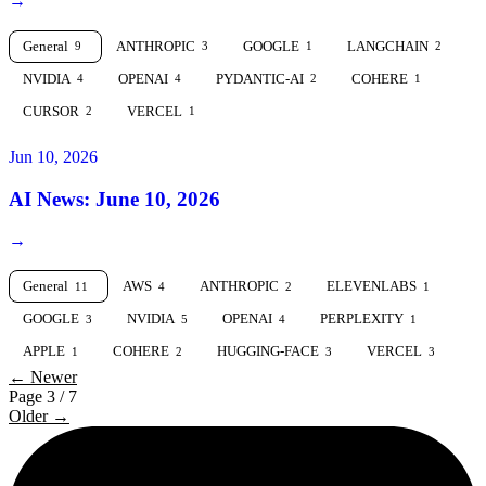
→
General
ANTHROPIC
GOOGLE
LANGCHAIN
9
3
1
2
NVIDIA
OPENAI
PYDANTIC-AI
COHERE
4
4
2
1
CURSOR
VERCEL
2
1
Jun 10, 2026
AI News: June 10, 2026
→
General
AWS
ANTHROPIC
ELEVENLABS
11
4
2
1
GOOGLE
NVIDIA
OPENAI
PERPLEXITY
3
5
4
1
APPLE
COHERE
HUGGING-FACE
VERCEL
1
2
3
3
← Newer
Page 3 / 7
Older →