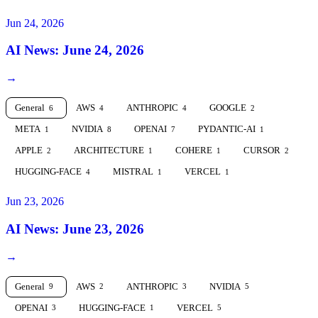
Jun 24, 2026
AI News: June 24, 2026
→
General
AWS
ANTHROPIC
GOOGLE
6
4
4
2
META
NVIDIA
OPENAI
PYDANTIC-AI
1
8
7
1
APPLE
ARCHITECTURE
COHERE
CURSOR
2
1
1
2
HUGGING-FACE
MISTRAL
VERCEL
4
1
1
Jun 23, 2026
AI News: June 23, 2026
→
General
AWS
ANTHROPIC
NVIDIA
9
2
3
5
OPENAI
HUGGING-FACE
VERCEL
3
1
5