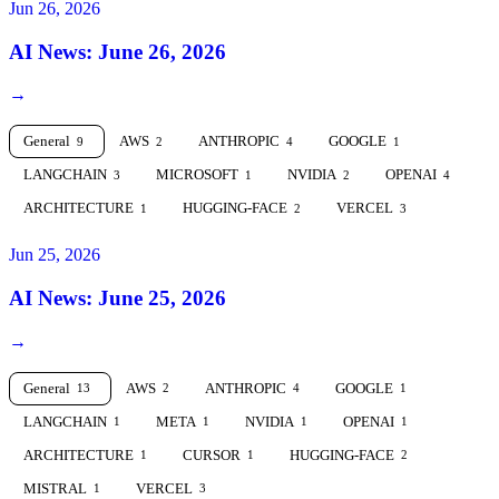
Jun 26, 2026
AI News: June 26, 2026
→
General
AWS
ANTHROPIC
GOOGLE
9
2
4
1
LANGCHAIN
MICROSOFT
NVIDIA
OPENAI
3
1
2
4
ARCHITECTURE
HUGGING-FACE
VERCEL
1
2
3
Jun 25, 2026
AI News: June 25, 2026
→
General
AWS
ANTHROPIC
GOOGLE
13
2
4
1
LANGCHAIN
META
NVIDIA
OPENAI
1
1
1
1
ARCHITECTURE
CURSOR
HUGGING-FACE
1
1
2
MISTRAL
VERCEL
1
3