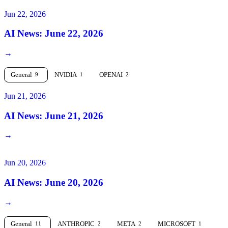
Jun 22, 2026
AI News: June 22, 2026
→
General
NVIDIA
OPENAI
9
1
2
Jun 21, 2026
AI News: June 21, 2026
→
Jun 20, 2026
AI News: June 20, 2026
→
General
ANTHROPIC
META
MICROSOFT
11
2
2
1