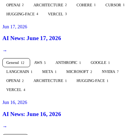
OPENAI
ARCHITECTURE
COHERE
CURSOR
2
2
1
1
HUGGING-FACE
VERCEL
4
3
Jun 17, 2026
AI News: June 17, 2026
→
General
AWS
ANTHROPIC
GOOGLE
12
5
1
1
LANGCHAIN
META
MICROSOFT
NVIDIA
1
1
2
7
OPENAI
ARCHITECTURE
HUGGING-FACE
2
1
1
VERCEL
4
Jun 16, 2026
AI News: June 16, 2026
→