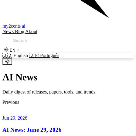
my2cents ai
News
Blog
About
EN
🇺🇸
English
🇧🇷
Português
AI News
Daily digest of releases, papers, tools, and trends.
Previous
Jun 29, 2026
AI News: June 29, 2026