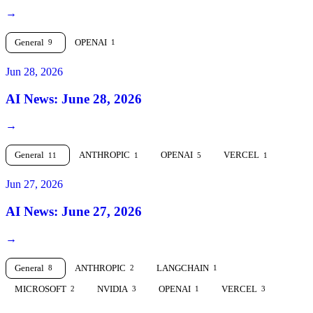
→
General
OPENAI
9
1
Jun 28, 2026
AI News: June 28, 2026
→
General
ANTHROPIC
OPENAI
VERCEL
11
1
5
1
Jun 27, 2026
AI News: June 27, 2026
→
General
ANTHROPIC
LANGCHAIN
8
2
1
MICROSOFT
NVIDIA
OPENAI
VERCEL
2
3
1
3