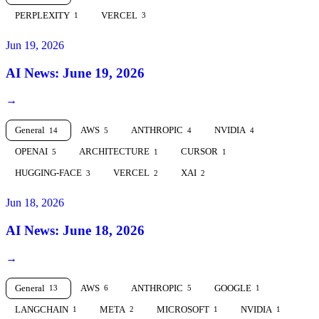
PERPLEXITY
VERCEL
1
3
Jun 19, 2026
AI News: June 19, 2026
→
General
AWS
ANTHROPIC
NVIDIA
14
5
4
4
OPENAI
ARCHITECTURE
CURSOR
5
1
1
HUGGING-FACE
VERCEL
XAI
3
2
2
Jun 18, 2026
AI News: June 18, 2026
→
General
AWS
ANTHROPIC
GOOGLE
13
6
5
1
LANGCHAIN
META
MICROSOFT
NVIDIA
1
2
1
1