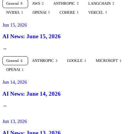
General
AWS
ANTHROPIC
LANGCHAIN
6
2
2
2
NVIDIA
OPENAI
COHERE
VERCEL
1
1
1
1
Jun 15, 2026
AI News: June 15, 2026
→
General
ANTHROPIC
GOOGLE
MICROSOFT
6
3
1
1
OPENAI
1
Jun 14, 2026
AI News: June 14, 2026
→
Jun 13, 2026
AI News: June 13, 2026