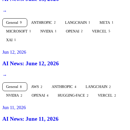
→
General
ANTHROPIC
LANGCHAIN
META
9
2
1
1
MICROSOFT
NVIDIA
OPENAI
VERCEL
1
1
2
5
XAI
1
Jun 12, 2026
AI News: June 12, 2026
→
General
AWS
ANTHROPIC
LANGCHAIN
8
2
4
2
NVIDIA
OPENAI
HUGGING-FACE
VERCEL
2
4
2
2
Jun 11, 2026
AI News: June 11, 2026